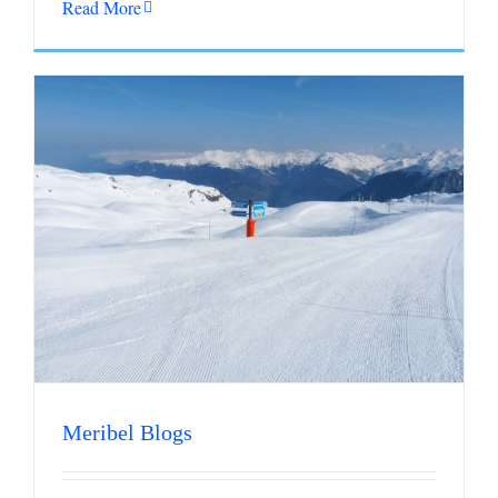
Read More
Meribel Blogs