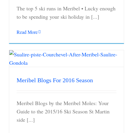
The top 5 ski runs in Meribel • Lucky enough
to be spending your ski holiday in [...]
Read More
Meribel Blogs For 2016 Season
Meribel Blogs by the Meribel Moles: Your
Guide to the 2015/16 Ski Season St Martin
side [...]