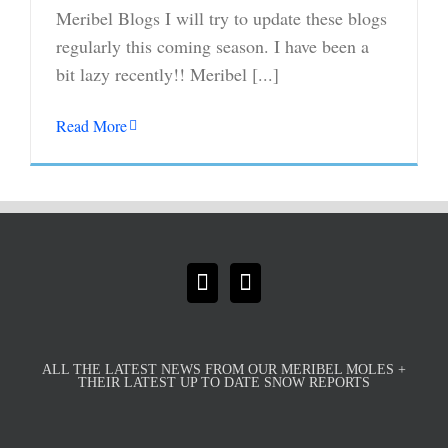
Meribel Blogs I will try to update these blogs
regularly this coming season. I have been a
bit lazy recently!! Meribel [...]
Read More
ALL THE LATEST NEWS FROM OUR MERIBEL MOLES +
THEIR LATEST UP TO DATE SNOW REPORTS