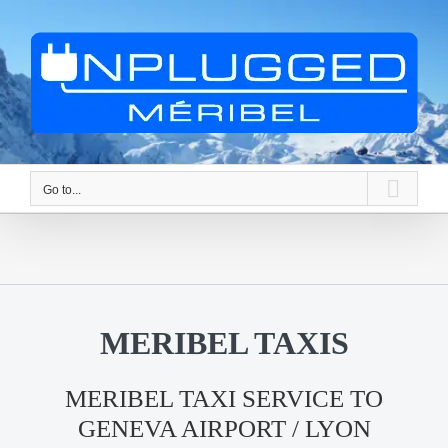
Skip
to
content
Go to...
MERIBEL TAXIS
MERIBEL TAXI SERVICE TO
GENEVA AIRPORT / LYON