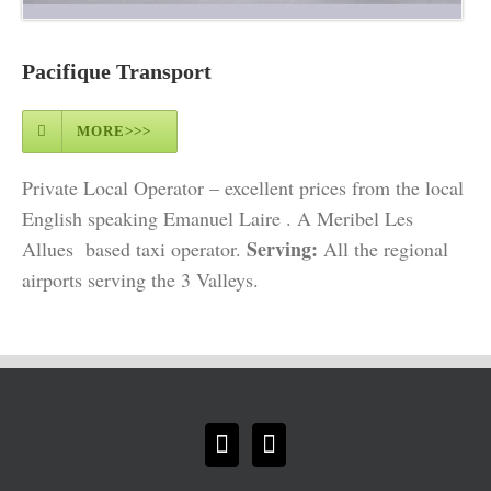
Pacifique Transport
MORE>>>
Private Local Operator – excellent prices from the local
English speaking Emanuel Laire . A Meribel Les
Serving:
Allues based taxi operator.
All the regional
airports serving the 3 Valleys.