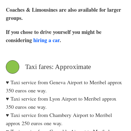
Coaches & Limousines are also available for larger
groups.
If you chose to drive yourself you might be
considering
hiring a car
.
Taxi fares: Approximate
♥ Taxi service from Geneva Airport to Meribel approx
350 euros one way.
♥ Taxi service from Lyon Airport to Meribel approx
350 euros one way.
♥ Taxi service from Chambery Airport to Meribel
approx 250 euros one way.