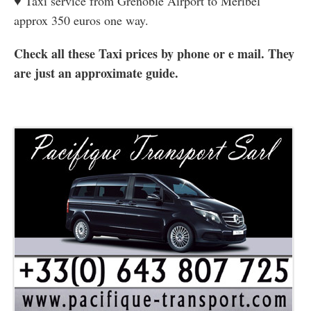
♥ Taxi service from Grenoble Airport to Meribel
approx 350 euros one way.
Check all these Taxi prices by phone or e mail. They
are just an approximate guide.