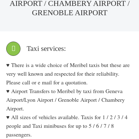
AIRPORT / CHAMBERY AIRPORT /
GRENOBLE AIRPORT
Taxi services:
♥ There is a wide choice of Meribel taxis but these are
very well known and respected for their reliability.
Please call or e mail for a quotation.
♥ Airport Transfers to Meribel by taxi from Geneva
Airport/Lyon Airport / Grenoble Airport / Chambery
Airport.
♥ All sizes of vehicles available. Taxis for 1 / 2 / 3 / 4
people and Taxi minibuses for up to 5 / 6 / 7 / 8
passengers.