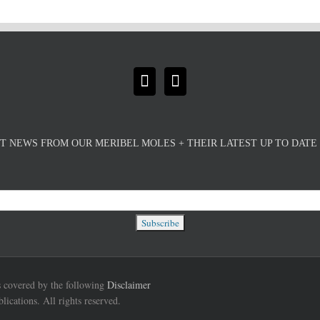
T NEWS FROM OUR MERIBEL MOLES + THEIR LATEST UP TO DAT
is covered by the following
Disclaimer
cations. All rights reserved.