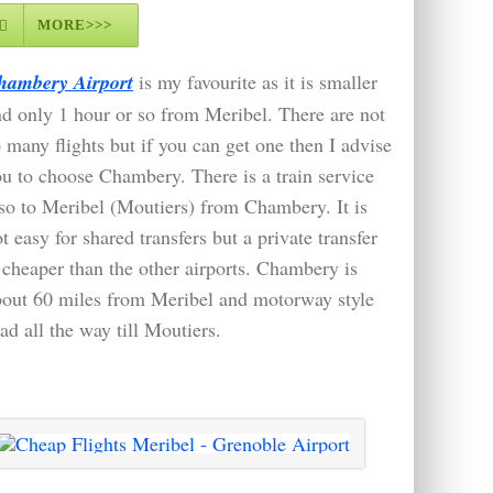
MORE>>>
hambery Airport
is my favourite as it is smaller
d only 1 hour or so from Meribel. There are not
 many flights but if you can get one then I advise
u to choose Chambery. There is a train service
so to Meribel (Moutiers) from Chambery. It is
t easy for shared transfers but a private transfer
 cheaper than the other airports. Chambery is
bout 60 miles from Meribel and motorway style
ad all the way till Moutiers.