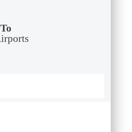
 To
irports