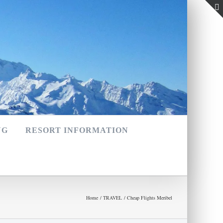
NG
RESORT INFORMATION
Home
TRAVEL
Cheap Flights Meribel