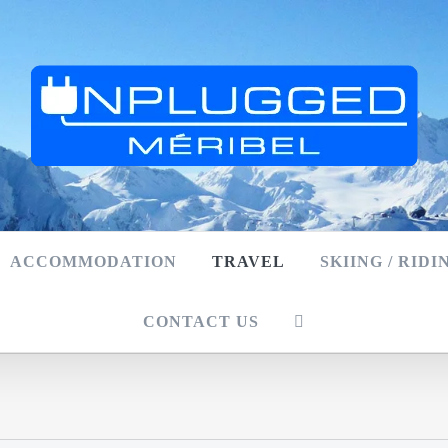
ACCOMMODATION
TRAVEL
SKIING / RIDI
CONTACT US