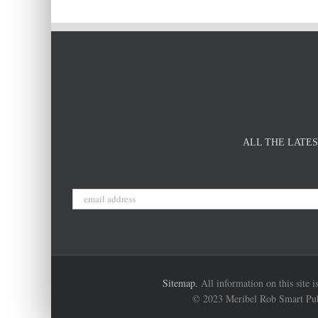
ALL THE LATES
Sitemap.
All information on this site 
© 2023 Meribel Rob Smart Publi