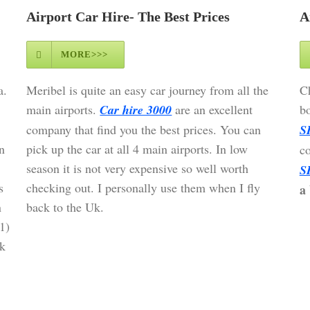
Airport Car Hire- The Best Prices
A
MORE>>>
a.
Meribel is quite an easy car journey from all the
Ch
main airports.
Car hire 3000
are an excellent
bo
company that find you the best prices. You can
S
n
pick up the car at all 4 main airports. In low
c
season it is not very expensive so well worth
S
s
checking out. I personally use them when I fly
a 
n
back to the Uk.
1)
k