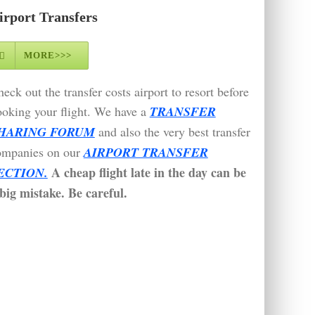
irport Transfers
MORE>>>
eck out the transfer costs airport to resort before
oking your flight. We have a
TRANSFER
HARING FORUM
and also the very best transfer
ompanies on our
AIRPORT TRANSFER
A cheap flight late in the day can be
ECTION.
big mistake. Be careful.