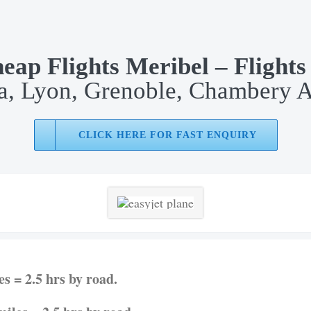
eap Flights Meribel – Flights
, Lyon, Grenoble, Chambery A
CLICK HERE FOR FAST ENQUIRY
s = 2.5 hrs by road.