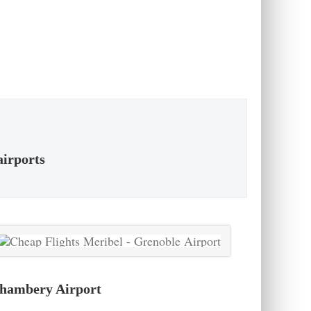
airports
hambery Airport