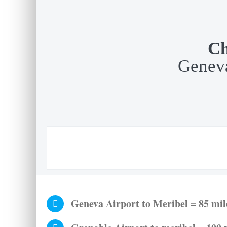
Ch
Geneva
Geneva Airport to Meribel = 85 mile