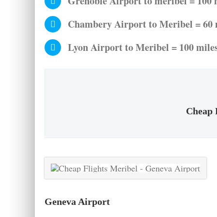
Grenoble Airport to meribel = 100 m
Chambery Airport to Meribel = 60 m
Lyon Airport to Meribel = 100 miles
Cheap F
Geneva Airport