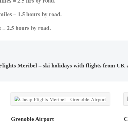
iles = 2.5 hrs by road.
iles – 1.5 hours by road.
 = 2.5 hours by road.
lights Meribel – ski holidays with flights from UK 
Grenoble Airport
C