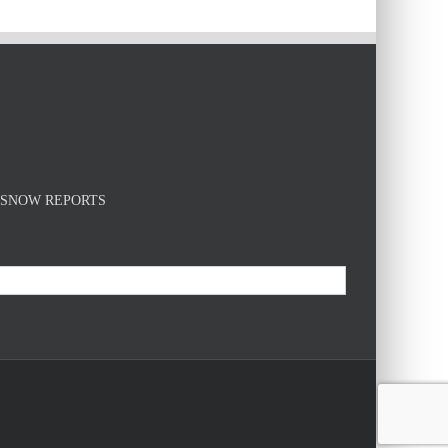
E SNOW REPORTS