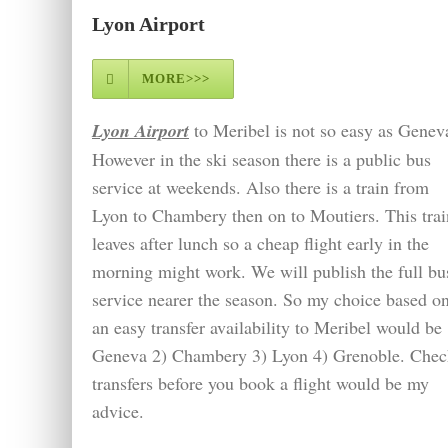
Lyon Airport
MORE>>>
Lyon Airport
to Meribel is not so easy as Genev
However in the ski season there is a public bus
service at weekends. Also there is a train from
Lyon to Chambery then on to Moutiers. This trai
leaves after lunch so a cheap flight early in the
morning might work. We will publish the full bu
service nearer the season. So my choice based o
an easy transfer availability to Meribel would be 
Geneva 2) Chambery 3) Lyon 4) Grenoble. Chec
transfers before you book a flight would be my
advice.