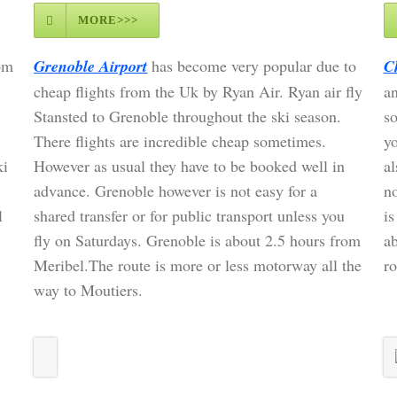
MORE>>>
om
Grenoble Airport
has become very popular due to
C
cheap flights from the Uk by Ryan Air. Ryan air fly
an
Stansted to Grenoble throughout the ski season.
so
There flights are incredible cheap sometimes.
yo
ki
However as usual they have to be booked well in
al
advance. Grenoble however is not easy for a
no
l
shared transfer or for public transport unless you
is
fly on Saturdays. Grenoble is about 2.5 hours from
a
Meribel.The route is more or less motorway all the
ro
way to Moutiers.