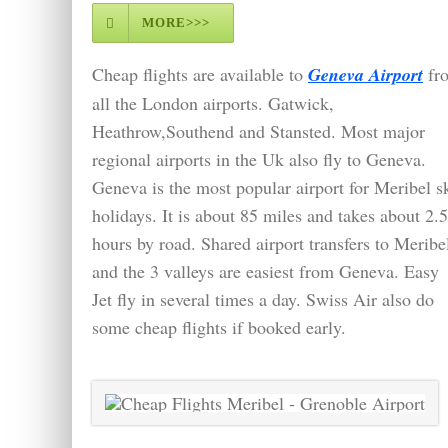
MORE>>>
Cheap flights are available to
Geneva Airport
fr
all the London airports. Gatwick,
Heathrow,Southend and Stansted. Most major
regional airports in the Uk also fly to Geneva.
Geneva is the most popular airport for Meribel s
holidays. It is about 85 miles and takes about 2.5
hours by road. Shared airport transfers to Meribe
and the 3 valleys are easiest from Geneva. Easy
Jet fly in several times a day. Swiss Air also do
some cheap flights if booked early.