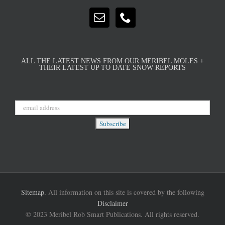
ALL THE LATEST NEWS FROM OUR MERIBEL MOLES +
THEIR LATEST UP TO DATE SNOW REPORTS
Sitemap.
All information on this site is covered by the following
Disclaimer
© 2023 Meribel Rob Smart Publications. All rights reserved.