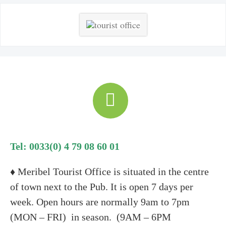
Tel: 0033(0) 4 79 08 60 01
♦ Meribel Tourist Office is situated in the centre
of town next to the Pub. It is open 7 days per
week. Open hours are normally 9am to 7pm
(MON – FRI) in season. (9AM – 6PM