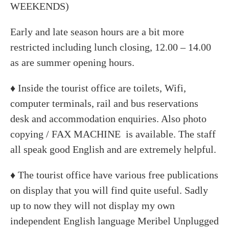
WEEKENDS)
Early and late season hours are a bit more
restricted including lunch closing, 12.00 – 14.00
as are summer opening hours.
♦ Inside the tourist office are toilets, Wifi,
computer terminals, rail and bus reservations
desk and accommodation enquiries. Also photo
copying / FAX MACHINE is available. The staff
all speak good English and are extremely helpful.
♦ The tourist office have various free publications
on display that you will find quite useful. Sadly
up to now they will not display my own
independent English language Meribel Unplugged