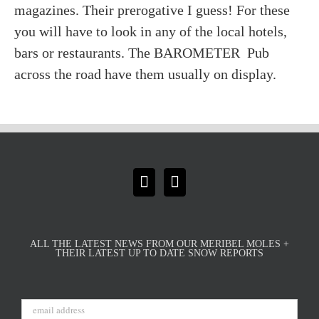
magazines. Their prerogative I guess! For these
you will have to look in any of the local hotels,
bars or restaurants. The BAROMETER Pub
across the road have them usually on display.
ALL THE LATEST NEWS FROM OUR MERIBEL MOLES +
THEIR LATEST UP TO DATE SNOW REPORTS