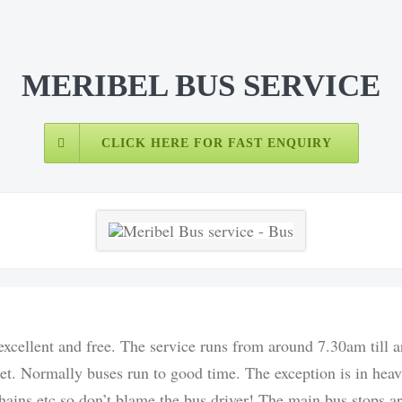
MERIBEL BUS SERVICE
CLICK HERE FOR FAST ENQUIRY
 excellent and free. The service runs from around 7.30am till
ret. Normally buses run to good time. The exception is in heav
 chains etc so don’t blame the bus driver! The main bus stops 