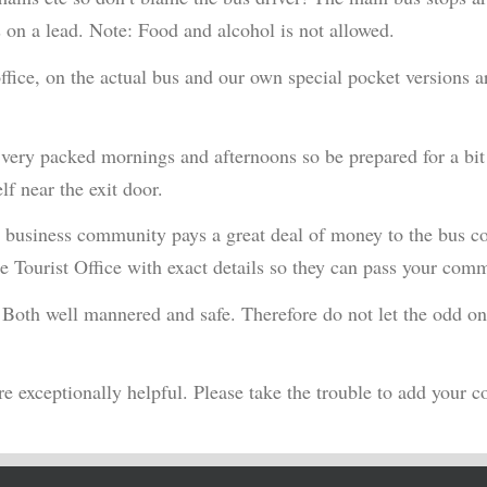
 on a lead. Note: Food and alcohol is not allowed.
 office, on the actual bus and our own special pocket versions 
 very packed mornings and afternoons so be prepared for a bit
lf near the exit door.
cal business community pays a great deal of money to the bus c
he Tourist Office with exact details so they can pass your com
. Both well mannered and safe. Therefore do not let the odd one
e exceptionally helpful. Please take the trouble to add your c