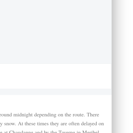
 around midnight depending on the route. There
y snow. At these times they are often delayed on
are at Chaudanne and by the Taverne in Meribel