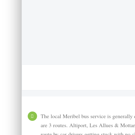
The local Meribel bus service is generally
are 3 routes. Altiport, Les Allues & Motta
route by car drivers getting stuck with no