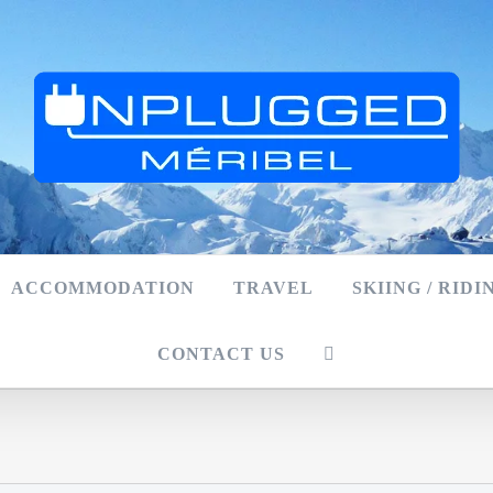
ACCOMMODATION
TRAVEL
SKIING / RIDI
CONTACT US