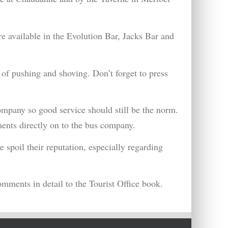
are available in the Evolution Bar, Jacks Bar and
 of pushing and shoving. Don’t forget to press
ompany so good service should still be the norm.
ments directly on to the bus company.
 spoil their reputation, especially regarding
omments in detail to the Tourist Office book.