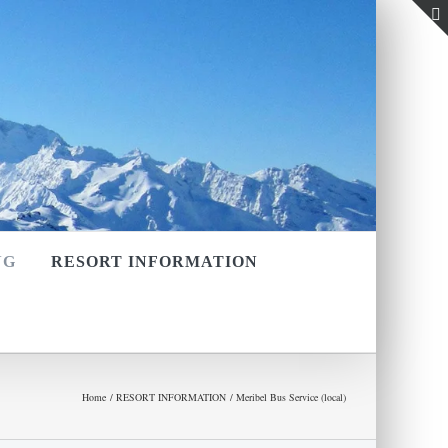
NG
RESORT INFORMATION
Home
RESORT INFORMATION
Meribel Bus Service (local)