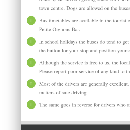
town centre. Dogs are allowed on the buses
Bus timetables are available in the tourist
Petite Oignons Bar.
In school holidays the buses do tend to get
the button for your stop and position yourse
Although the service is free to us, the lo
Please report poor service of any kind to t
Most of the drivers are generally excellent
matters of safe driving.
The same goes in reverse for drivers who ar