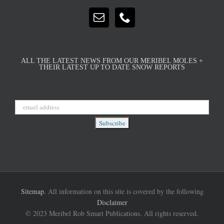
ALL THE LATEST NEWS FROM OUR MERIBEL MOLES +
THEIR LATEST UP TO DATE SNOW REPORTS
Sitemap.
All information on this site is covered by the following
Disclaimer
© 2023 Meribel Rob Smart Publications. All rights reserved.