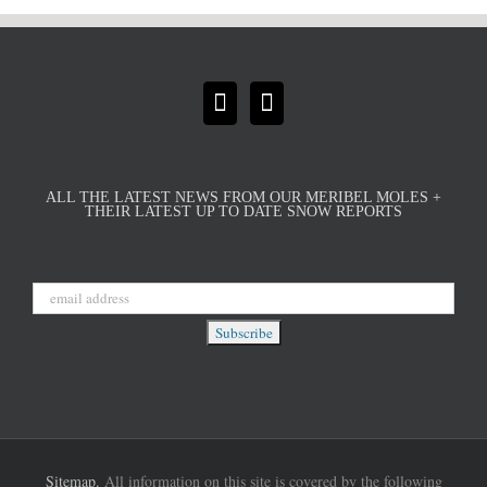
ALL THE LATEST NEWS FROM OUR MERIBEL MOLES +
THEIR LATEST UP TO DATE SNOW REPORTS
Sitemap.
All information on this site is covered by the following