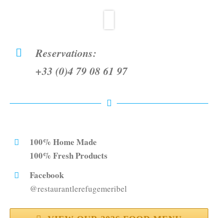
Reservations:
+33 (0)4 79 08 61 97
100% Home Made
100% Fresh Products
Facebook
@restaurantlerefugemeribel