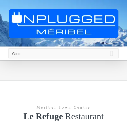
Skip
to
content
Go to...
Meribel Town Centre
Le Refuge
Restaurant