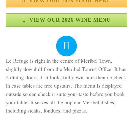
VIEW OUR 2026 FOOD MENU
VIEW OUR 2026 WINE MENU
Le Refuge is right in the centre of Meribel Town,
slightly downhill from the Meribel Tourist Office. It has
2 dining floors. If it looks full downstairs then do check
in case tables are free upstairs. The menu is displayed
outside so can check it suits your taste before you book
your table. It serves all the popular Meribel dishes,
including steaks, fondues, and pizzas.