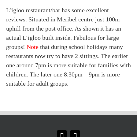
L’igloo restaurant/bar has some excellent
reviews. Situated in Meribel centre just 100m
uphill from the post office. As shown it has an
actual L’igloo built inside. Fabulous for large
groups!
Note
that during school holidays many
restaurants now try to have 2 sittings. The earlier
one around 7pm is more suitable for families with
children. The later one 8.30pm – 9pm is more
suitable for adult groups.