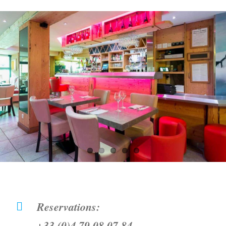
Reservations:
+33 (0)4 79 08 07 84