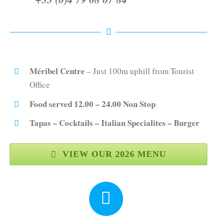
Méribel Centre
– Just 100m uphill from Tourist
Office
Food served 12.00 – 24.00 Non Stop
Tapas – Cocktails – Italian Specialites – Burger
VIEW OUR 2026 MENU