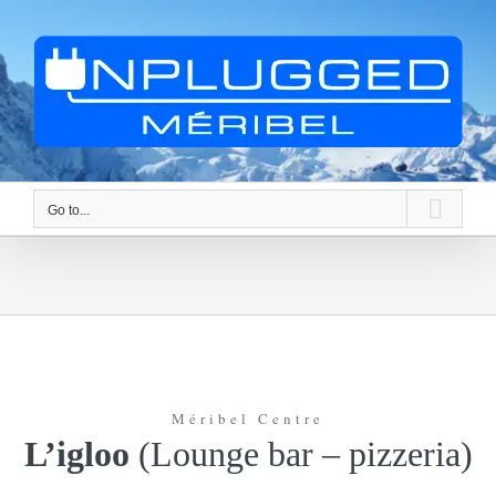
Skip
to
content
Go to...
Méribel Centre
L’igloo
(Lounge bar – pizzeria)