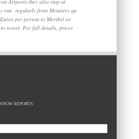
on Airports they also stop at
es run
regularly
from Moutiers up
5 Euros per person to Meribel or
o resort. For full details, prices
E SNOW REPORTS