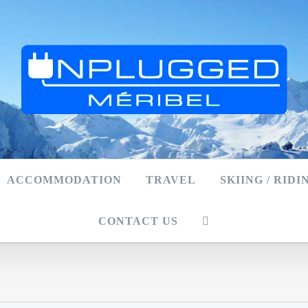
ACCOMMODATION
TRAVEL
SKIING / RIDI
CONTACT US