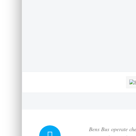
Bens Bus
operate che