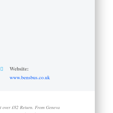
Website:
www.bensbus.co.uk
st over £82
Return. From Geneva