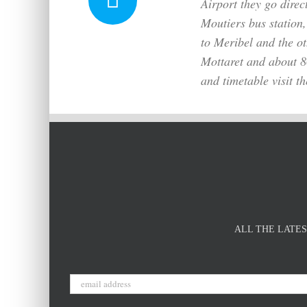
Airport they go direc
Moutiers bus station,
to Meribel and the ot
Mottaret and about 80 
and timetable visit t
ALL THE LATES