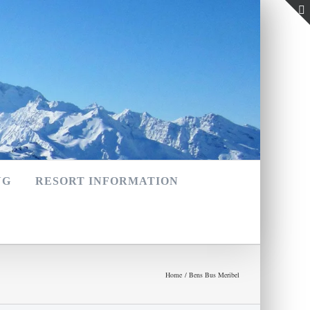
NG
RESORT INFORMATION
Home
Bens Bus Meribel