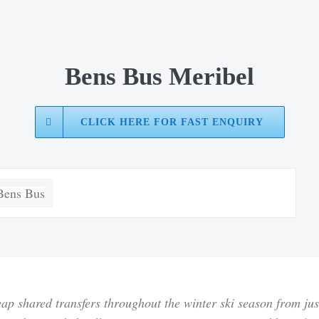
Bens Bus Meribel
CLICK HERE FOR FAST ENQUIRY
ap shared transfers throughout the winter ski season from
ju