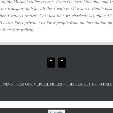
t to the Meribel valley resorts. From Geneva, Grenoble and Ly
 the transport hub for all the
3 valleys ski resorts. Public bus
her 3 valleys resorts. Cost last time we checked was about 1
euros for a private taxi for 4 people from the bus station up t
he Bens Bus website.
T NEWS FROM OUR MERIBEL MOLES + THEIR LATEST UP TO DAT