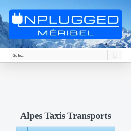
Skip
to
content
Go to...
Alpes Taxis Transports