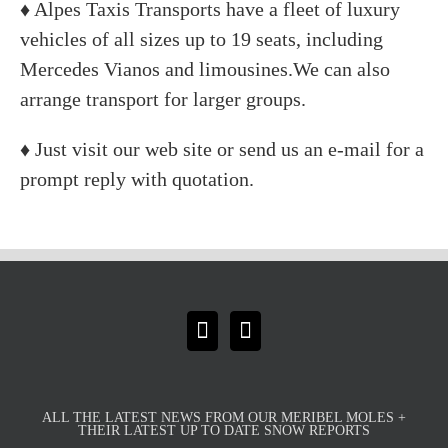
♦ Alpes Taxis Transports have a fleet of luxury
vehicles of all sizes up to 19 seats, including
Mercedes Vianos and limousines.We can also
arrange transport for larger groups.
♦ Just visit our web site or send us an e-mail for a
prompt reply with quotation.
ALL THE LATEST NEWS FROM OUR MERIBEL MOLES +
THEIR LATEST UP TO DATE SNOW REPORTS