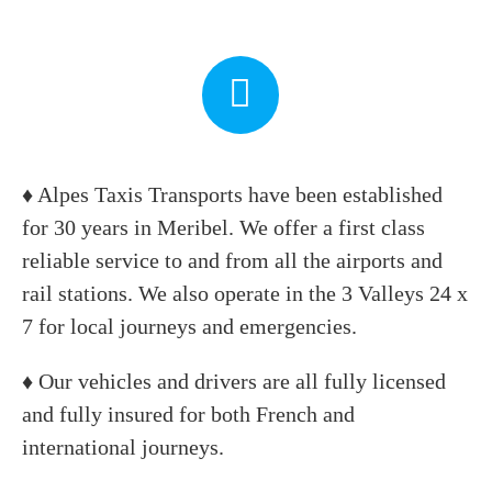
♦ Alpes Taxis Transports have been established
for 30 years in Meribel. We offer a first class
reliable service to and from all the airports and
rail stations. We also operate in the 3 Valleys 24 x
7 for local journeys and emergencies.
♦ Our vehicles and drivers are all fully licensed
and fully insured for both French and
international journeys.