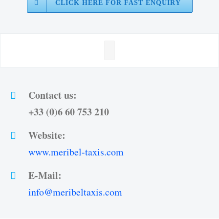
CLICK HERE FOR FAST ENQUIRY
Contact us:
+33 (0)6 60 753 210
Website:
www.meribel-taxis.com
E-Mail:
info@meribeltaxis.com