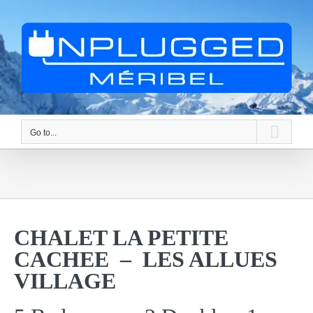
Skip
to
content
Go to...
CHALET LA PETITE
CACHEE – LES ALLUES
VILLAGE