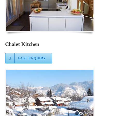
Chalet Kitchen
FAST ENQUIRY