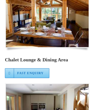
Chalet Lounge & Dining Area
FAST ENQUIRY