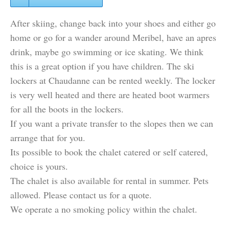
After skiing, change back into your shoes and either go
home or go for a wander around Meribel, have an apres
drink, maybe go swimming or ice skating. We think
this is a great option if you have children. The ski
lockers at Chaudanne can be rented weekly. The locker
is very well heated and there are heated boot warmers
for all the boots in the lockers.
If you want a private transfer to the slopes then we can
arrange that for you.
Its possible to book the chalet catered or self catered,
choice is yours.
The chalet is also available for rental in summer. Pets
allowed. Please contact us for a quote.
We operate a no smoking policy within the chalet.