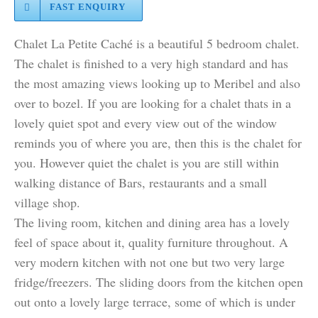
FAST ENQUIRY
Chalet La Petite Caché is a beautiful 5 bedroom chalet.
The chalet is finished to a very high standard and has
the most amazing views looking up to Meribel and also
over to bozel. If you are looking for a chalet thats in a
lovely quiet spot and every view out of the window
reminds you of where you are, then this is the chalet for
you. However quiet the chalet is you are still within
walking distance of Bars, restaurants and a small
village shop.
The living room, kitchen and dining area has a lovely
feel of space about it, quality furniture throughout. A
very modern kitchen with not one but two very large
fridge/freezers. The sliding doors from the kitchen open
out onto a lovely large terrace, some of which is under