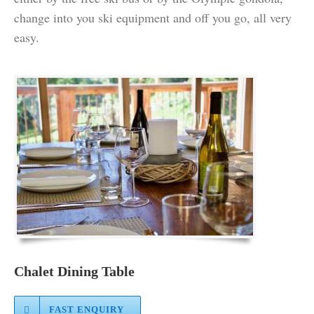
change into you ski equipment and off you go, all very
easy.
Chalet Dining Table
FAST ENQUIRY