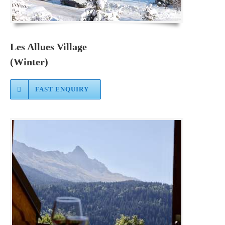
Les Allues Village
(Winter)
FAST ENQUIRY