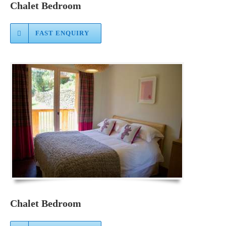
Chalet Bedroom
FAST ENQUIRY
Chalet Bedroom