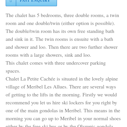
FAST ENQUIRY
The chalet has 5 bedrooms, three double rooms, a twin
room and one double/twin (either option is possible).
The double/twin room has its own free standing bath
and sink in it. The twin rooms is ensuite with a bath
and shower and loo. Then there are two further shower
rooms with a large showers, sink and loo.
This chalet comes with three undercover parking
spaces.
Chalet La Petite Cachée is situated in the lovely alpine
village of Meribel Les Allues. There are several ways
of getting to the lifts in the morning. Firstly we would
recommend you let us hire ski lockers for you right by
one of the main gondolas in Meribel. This means in the
morning you can go up to Meribel in your normal shoes
either by the free ski bus or by the Olympic gondola,