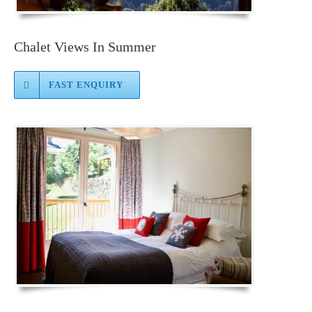
Chalet Views In Summer
FAST ENQUIRY