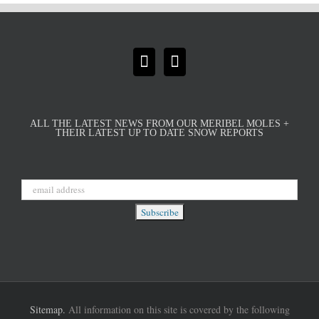
ALL THE LATEST NEWS FROM OUR MERIBEL MOLES +
THEIR LATEST UP TO DATE SNOW REPORTS
Sitemap.
All information on this site is covered by the following