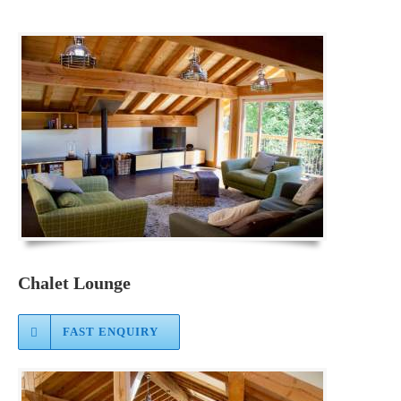
Chalet Lounge
FAST ENQUIRY