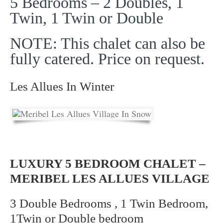
5 Bedrooms – 2 Doubles, 1
Twin, 1 Twin or Double
NOTE: This chalet can also be
fully catered. Price on request.
Les Allues In Winter
LUXURY 5 BEDROOM CHALET –
MERIBEL LES ALLUES VILLAGE
3 Double Bedrooms , 1 Twin Bedroom,
1Twin or Double bedroom