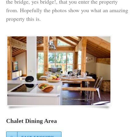
the bridge, yes bridge!, that you enter the property
from. Hopefully the photos show you what an amazing
property this is.
Chalet Dining Area