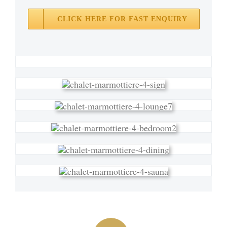
CLICK HERE FOR FAST ENQUIRY