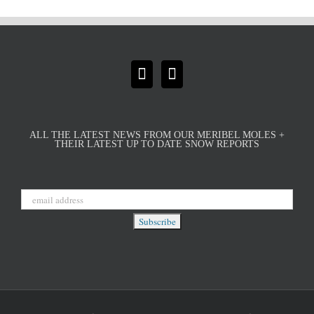
ALL THE LATEST NEWS FROM OUR MERIBEL MOLES +
THEIR LATEST UP TO DATE SNOW REPORTS