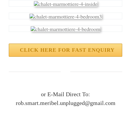
CLICK HERE FOR FAST ENQUIRY
or E-Mail Direct To:
rob.smart.meribel.unplugged@gmail.com