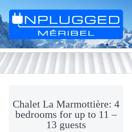
Skip
to
content
Chalet La Marmottière: 4
bedrooms for up to 11 –
13 guests