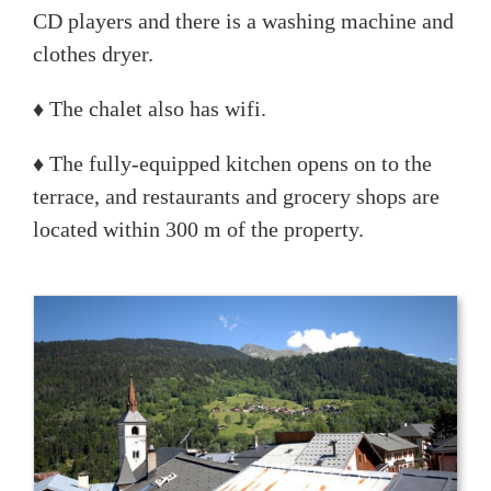
CD players and there is a washing machine and
clothes dryer.
♦ The chalet also has wifi.
♦ The fully-equipped kitchen opens on to the
terrace, and restaurants and grocery shops are
located within 300 m of the property.