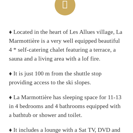
♦ Located in the heart of Les Allues village, La
Marmottière is a very well equipped beautiful
4 * self-catering chalet featuring a terrace, a
sauna and a living area with a lof fire.
♦ It is just 100 m from the shuttle stop
providing access to the ski slopes.
♦ La Marmottière has sleeping space for 11-13
in 4 bedrooms and 4 bathrooms equipped with
a bathtub or shower and toilet.
♦ It includes a lounge with a Sat TV, DVD and