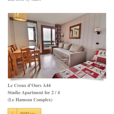
Le Creux d’Ours A44
Studio Apartment for 2 / 4
(Le Hameau Complex)
MORE>>>