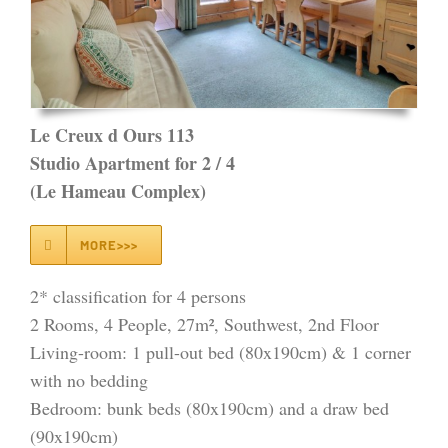
Le Creux d Ours 113
Studio Apartment for 2 / 4
(Le Hameau Complex)
MORE>>>
2* classification for 4 persons
2 Rooms, 4 People, 27m², Southwest, 2nd Floor
Living-room: 1 pull-out bed (80x190cm) & 1 corner
with no bedding
Bedroom: bunk beds (80x190cm) and a draw bed
(90x190cm)