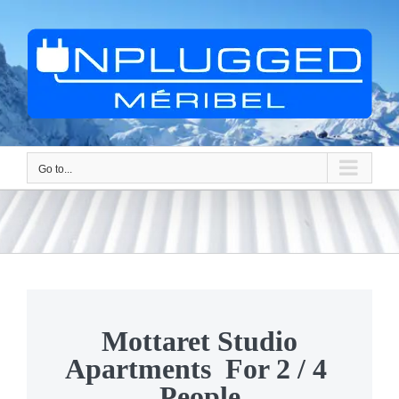
Skip
to
content
Go to...
Mottaret Studio
Apartments For 2 / 4
People