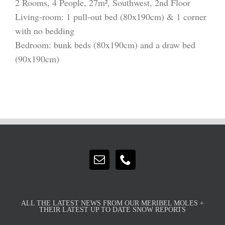
2 Rooms, 4 People, 27m², Southwest, 2nd Floor
Living-room: 1 pull-out bed (80x190cm) & 1 corner
with no bedding
Bedroom: bunk beds (80x190cm) and a draw bed
(90x190cm)
ALL THE LATEST NEWS FROM OUR MERIBEL MOLES +
THEIR LATEST UP TO DATE SNOW REPORTS