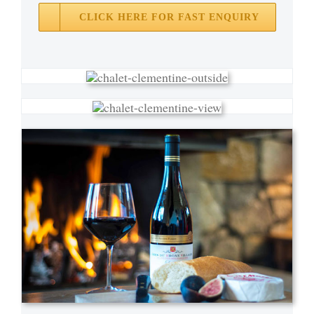
CLICK HERE FOR FAST ENQUIRY