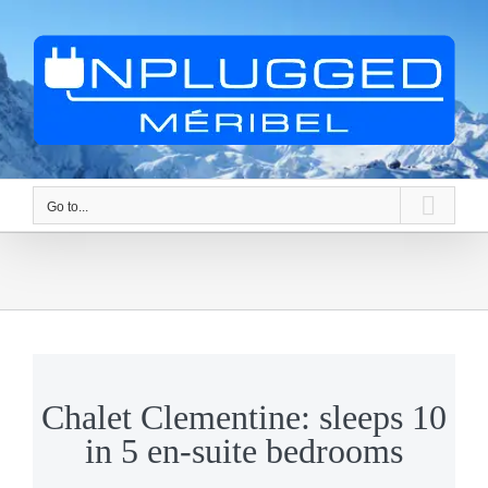
Skip
to
content
Go to...
Chalet Clementine: sleeps 10
in 5 en-suite bedrooms