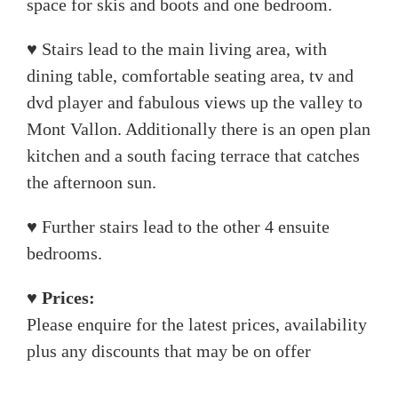
space for skis and boots and one bedroom.
♥ Stairs lead to the main living area, with
dining table, comfortable seating area, tv and
dvd player and fabulous views up the valley to
Mont Vallon. Additionally there is an open plan
kitchen and a south facing terrace that catches
the afternoon sun.
♥ Further stairs lead to the other 4 ensuite
bedrooms.
♥ Prices:
Please enquire for the latest prices, availability
plus any discounts that may be on offer