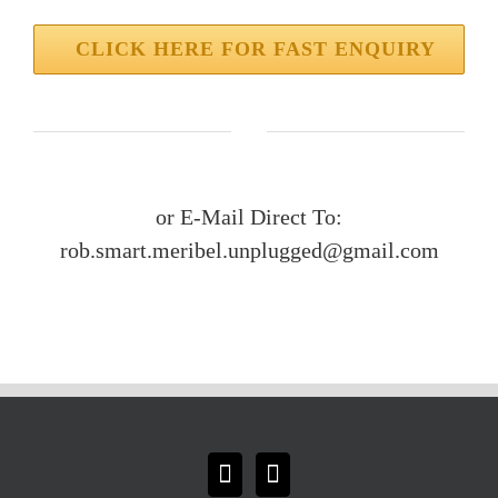
CLICK HERE FOR FAST ENQUIRY
or E-Mail Direct To:
rob.smart.meribel.unplugged@gmail.com