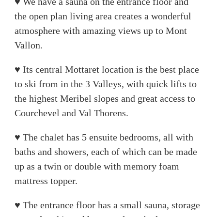
♥ We have a sauna on the entrance floor and
the open plan living area creates a wonderful
atmosphere with amazing views up to Mont
Vallon.
♥ Its central Mottaret location is the best place
to ski from in the 3 Valleys, with quick lifts to
the highest Meribel slopes and great access to
Courchevel and Val Thorens.
♥ The chalet has 5 ensuite bedrooms, all with
baths and showers, each of which can be made
up as a twin or double with memory foam
mattress topper.
♥ The entrance floor has a small sauna, storage