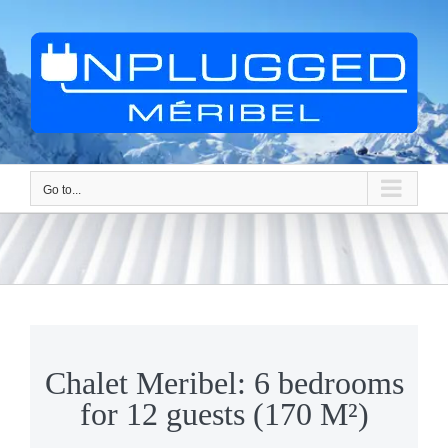
Skip
to
content
Go to...
Chalet Meribel: 6 bedrooms
for 12 guests (170 M²)