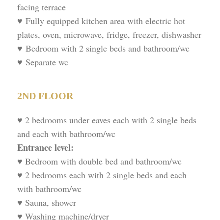
facing terrace
♥ Fully equipped kitchen area with electric hot
plates, oven, microwave, fridge, freezer, dishwasher
♥ Bedroom with 2 single beds and bathroom/wc
♥ Separate wc
2ND FLOOR
♥ 2 bedrooms under eaves each with 2 single beds
and each with bathroom/wc
Entrance level:
♥ Bedroom with double bed and bathroom/wc
♥ 2 bedrooms each with 2 single beds and each
with bathroom/wc
♥ Sauna, shower
♥ Washing machine/dryer