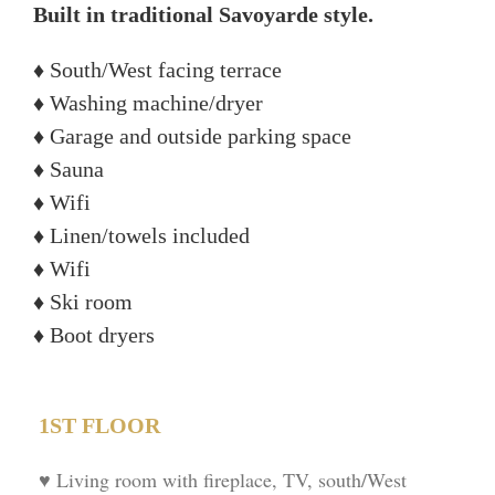
Built in traditional Savoyarde style.
♦ South/West facing terrace
♦ Washing machine/dryer
♦ Garage and outside parking space
♦ Sauna
♦ Wifi
♦ Linen/towels included
♦ Wifi
♦ Ski room
♦ Boot dryers
1ST FLOOR
♥ Living room with fireplace, TV, south/West