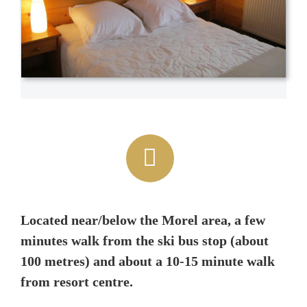
Located near/below the Morel area, a few
minutes walk from the ski bus stop (about
100 metres) and about a 10-15 minute walk
from resort centre.