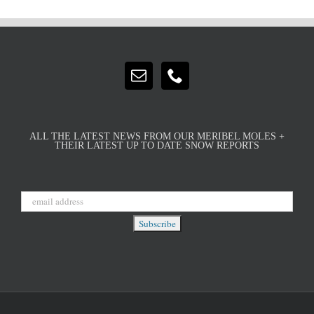
ALL THE LATEST NEWS FROM OUR MERIBEL MOLES +
THEIR LATEST UP TO DATE SNOW REPORTS