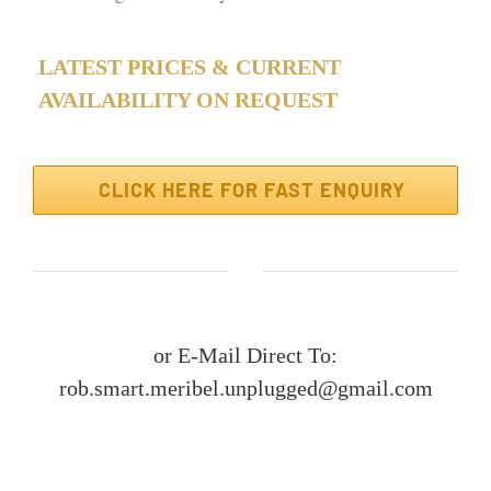
LATEST PRICES & CURRENT
AVAILABILITY ON REQUEST
CLICK HERE FOR FAST ENQUIRY
or E-Mail Direct To:
rob.smart.meribel.unplugged@gmail.com