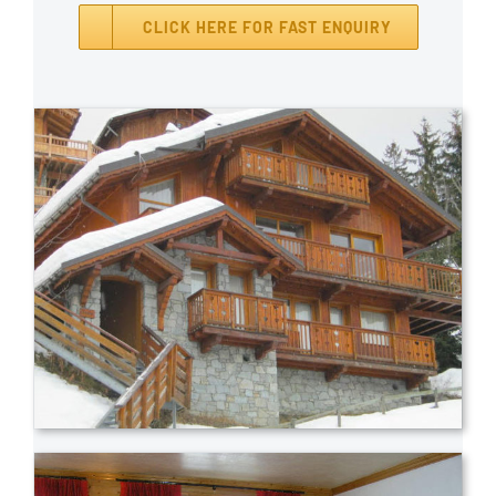
CLICK HERE FOR FAST ENQUIRY