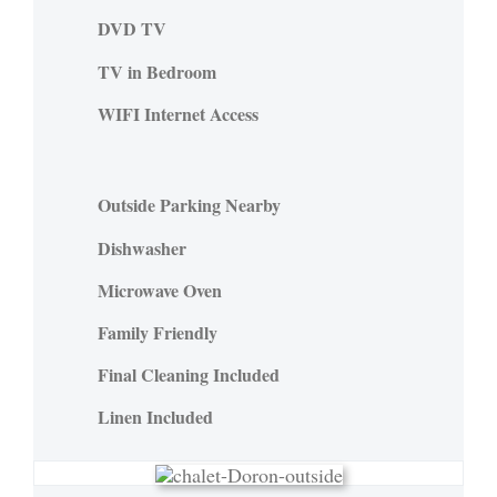
DVD TV
TV in Bedroom
WIFI Internet Access
Outside Parking Nearby
Dishwasher
Microwave Oven
Family Friendly
Final Cleaning Included
Linen Included