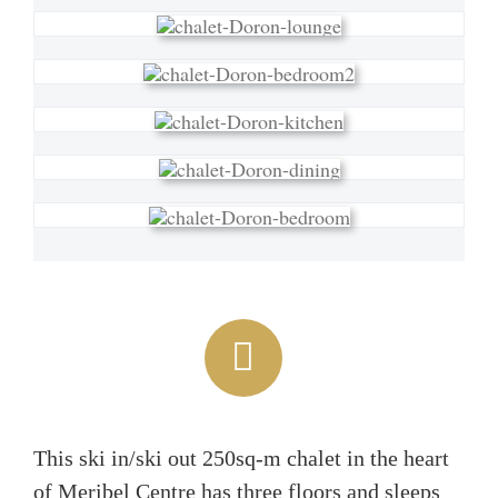
This ski in/ski out 250sq-m chalet in the heart
of Meribel Centre has three floors and sleeps