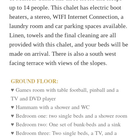
up to 14 people. This chalet has electric boot
heaters, a stereo, WIFI Internet Connection, a
laundry room and car parking spaces available.
Linen, towels and the final cleaning are all
provided with this chalet, and your beds will be
made on arrival. There is also a south west
facing terrace with views of the slopes.
GROUND FLOOR:
♥ Games room with table football, pinball and a
TV and DVD player
♥ Hammam with a shower and WC
♥ Bedroom one: two single beds and a shower room
♥ Bedroom two: One set of bunk-beds and a sink
♥ Bedroom three: Two single beds, a TV, and a