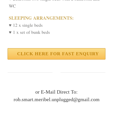
WC
SLEEPING ARRANGEMENTS:
♥ 12 x single beds
♥ 1 x set of bunk beds
CLICK HERE FOR FAST ENQUIRY
or E-Mail Direct To:
rob.smart.meribel.unplugged@gmail.com