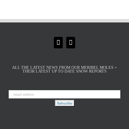
ALL THE LATEST NEWS FROM OUR MERIBEL MOLES +
THEIR LATEST UP TO DATE SNOW REPORTS