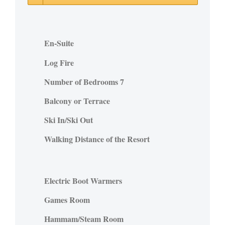
En-Suite
Log Fire
Number of Bedrooms 7
Balcony or Terrace
Ski In/Ski Out
Walking Distance of the Resort
Electric Boot Warmers
Games Room
Hammam/Steam Room