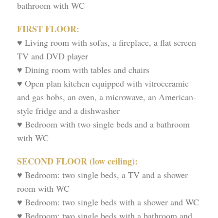
bathroom with WC
FIRST FLOOR:
♥ Living room with sofas, a fireplace, a flat screen
TV and DVD player
♥ Dining room with tables and chairs
♥ Open plan kitchen equipped with vitroceramic
and gas hobs, an oven, a microwave, an American-
style fridge and a dishwasher
♥ Bedroom with two single beds and a bathroom
with WC
SECOND FLOOR (low ceiling):
♥ Bedroom: two single beds, a TV and a shower
room with WC
♥ Bedroom: two single beds with a shower and WC
♥ Bedroom: two single beds with a bathroom and