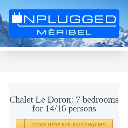
Skip
to
content
Chalet Le Doron: 7 bedrooms
for 14/16 persons
CLICK HERE FOR FAST ENQUIRY