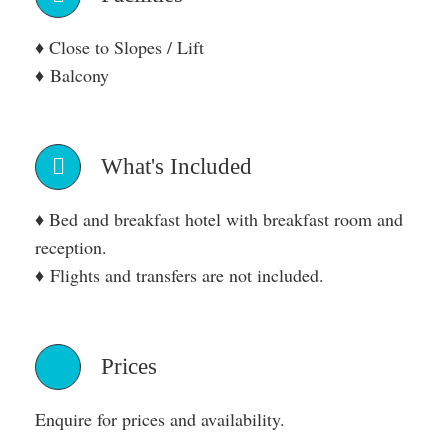
♦ Close to Slopes / Lift
♦ Balcony
What's Included
♦ Bed and breakfast hotel with breakfast room and
reception.
♦ Flights and transfers are not included.
Prices
Enquire for prices and availability.