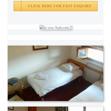
CLICK HERE FOR FAST ENQUIRY