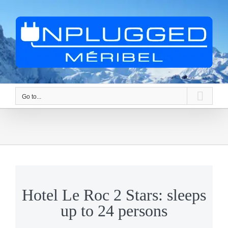
Skip
to
content
Go to...
Hotel Le Roc 2 Stars: sleeps
up to 24 persons