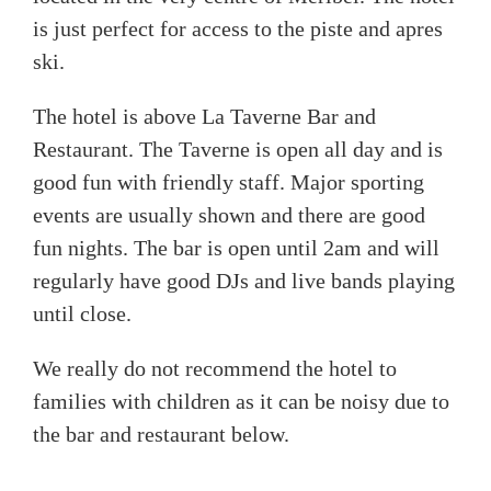
is just perfect for access to the piste and apres
ski.
The hotel is above La Taverne Bar and
Restaurant. The Taverne is open all day and is
good fun with friendly staff. Major sporting
events are usually shown and there are good
fun nights. The bar is open until 2am and will
regularly have good DJs and live bands playing
until close.
We really do not recommend the hotel to
families with children as it can be noisy due to
the bar and restaurant below.