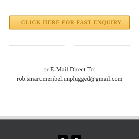
CLICK HERE FOR FAST ENQUIRY
or E-Mail Direct To:
rob.smart.meribel.unplugged@gmail.com