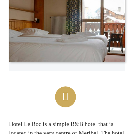
Hotel Le Roc is a simple B&B hotel that is
located in the very centre of Meribel. The hotel