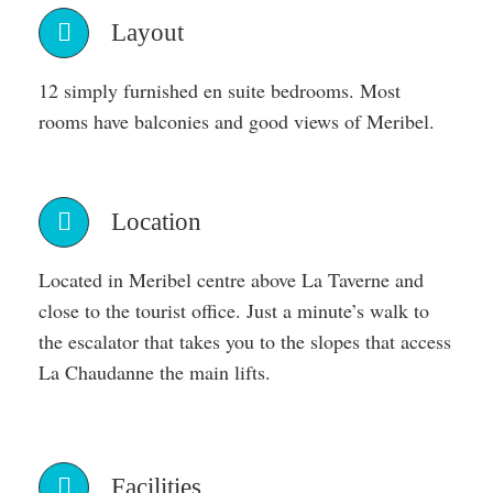
Layout
12 simply furnished en suite bedrooms. Most
rooms have balconies and good views of Meribel.
Location
Located in Meribel centre above La Taverne and
close to the tourist office. Just a minute’s walk to
the escalator that takes you to the slopes that access
La Chaudanne the main lifts.
Facilities