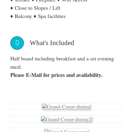
♦ Close to Slopes / Lift
♦ Balcony ♦ Spa facilities
What's Included
Half board including breakfast and a set evening
meal.
Please E-Mail for prices and availability.