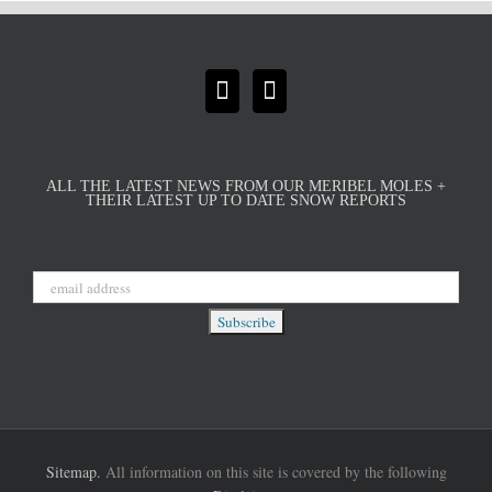
ALL THE LATEST NEWS FROM OUR MERIBEL MOLES +
THEIR LATEST UP TO DATE SNOW REPORTS
Sitemap.
All information on this site is covered by the following