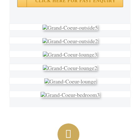
CLICK HERE FOR FAST ENQUIRY