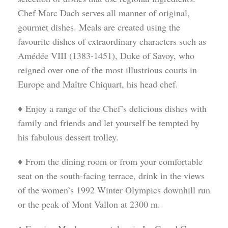
Chef Marc Dach serves all manner of original,
gourmet dishes. Meals are created using the
favourite dishes of extraordinary characters such as
Amédée VIII (1383-1451), Duke of Savoy, who
reigned over one of the most illustrious courts in
Europe and Maître Chiquart, his head chef.
♦ Enjoy a range of the Chef’s delicious dishes with
family and friends and let yourself be tempted by
his fabulous dessert trolley.
♦ From the dining room or from your comfortable
seat on the south-facing terrace, drink in the views
of the women’s 1992 Winter Olympics downhill run
or the peak of Mont Vallon at 2300 m.