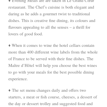
♦ Evening Meals are are taken in Le Grand Cœur
restaurant. The Chef’s cuisine is both elegant and
daring as he adds a gourmet twist to traditional
dishes. This is creative fine dining, its colours and
flavours appealing to all the senses – a thrill for
lovers of good food.
♦ When it comes to wine the hotel cellars contain
more than 400 different wine labels from the whole
of France to be served with their fine dishes. The
Maître d’Hôtel will help you choose the best wines
to go with your meals for the best possible dining
experience.
♦ The set menu changes daily and offers two
starters, a meat or fish course, cheeses, a dessert of
the day or dessert trolley and suggested food and