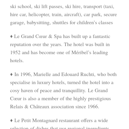
ski school, ski lift passes, ski hire, transport (taxi,
hire car, helicopter, train, aircraft), car park, secure
garage, babysitting, shuttles for children’s classes
♦ Le Grand Cœur & Spa has built up a fantastic
reputation over the years. The hotel was built in
1952 and has become one of Méribel’s leading
hotels.
♦ In 1996, Marielle and Edouard Ruchti, who both
specialise in luxury hotels, turned the hotel into a
cosy haven of peace and tranquillity. Le Grand
Cœur is also a member of the highly prestigious
Relais & Châteaux association since 1966.
♦ Le Petit Montagnard restaurant offers a wide
selection of dishes that use regional ingredients.