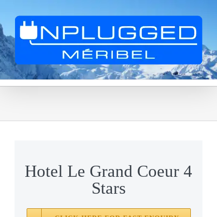
Skip
to
content
Hotel Le Grand Coeur 4
Stars