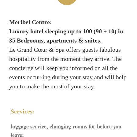
Meribel Centre:
Luxury hotel sleeping up to 100 (90 + 10) in
35 Bedrooms, apartments & suites.
Le Grand Cœur & Spa offers guests fabulous
hospitality from the moment they arrive. The
concierge will keep you informed on all the
events occurring during your stay and will help
you to make the most of your stay.
Services:
luggage service, changing rooms for before you
leave: