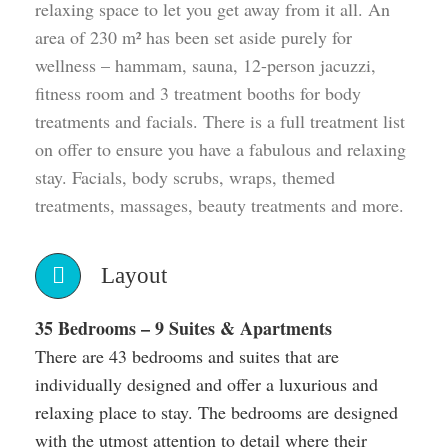
relaxing space to let you get away from it all. An
area of 230 m² has been set aside purely for
wellness – hammam, sauna, 12-person jacuzzi,
fitness room and 3 treatment booths for body
treatments and facials. There is a full treatment list
on offer to ensure you have a fabulous and relaxing
stay. Facials, body scrubs, wraps, themed
treatments, massages, beauty treatments and more.
Layout
35 Bedrooms – 9 Suites & Apartments
There are 43 bedrooms and suites that are
individually designed and offer a luxurious and
relaxing place to stay. The bedrooms are designed
with the utmost attention to detail where their