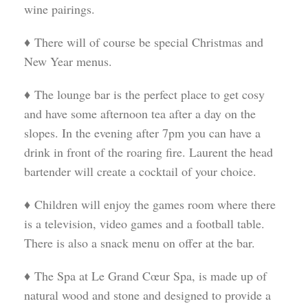
wine pairings.
♦ There will of course be special Christmas and
New Year menus.
♦ The lounge bar is the perfect place to get cosy
and have some afternoon tea after a day on the
slopes. In the evening after 7pm you can have a
drink in front of the roaring fire. Laurent the head
bartender will create a cocktail of your choice.
♦ Children will enjoy the games room where there
is a television, video games and a football table.
There is also a snack menu on offer at the bar.
♦ The Spa at Le Grand Cœur Spa, is made up of
natural wood and stone and designed to provide a