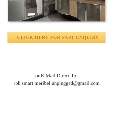
CLICK HERE FOR FAST ENQUIRY
or E-Mail Direct To:
rob.smart.meribel.unplugged@gmail.com