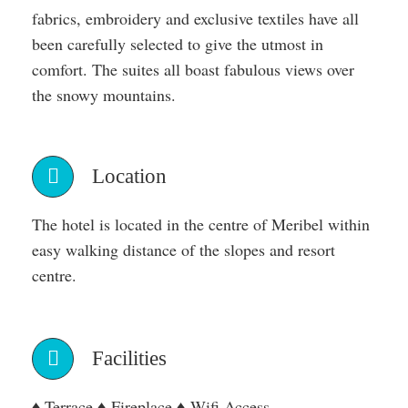
fabrics, embroidery and exclusive textiles have all
been carefully selected to give the utmost in
comfort. The suites all boast fabulous views over
the snowy mountains.
Location
The hotel is located in the centre of Meribel within
easy walking distance of the slopes and resort
centre.
Facilities
♦ Terrace ♦ Fireplace ♦ Wifi Access